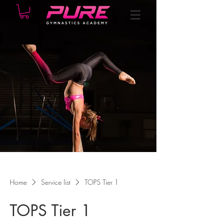
Home
Service list
TOPS Tier 1
TOPS Tier 1