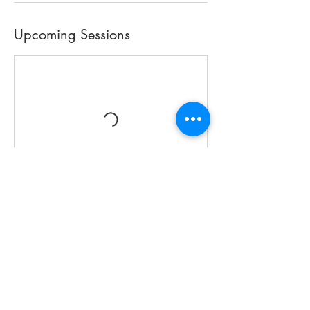
Upcoming Sessions
Book Now
Contact Details