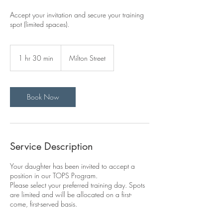
Accept your invitation and secure your training
spot (limited spaces).
1 hr 30 min
1
Milton Street
h
3
0
m
Book Now
i
n
Service Description
Your daughter has been invited to accept a
position in our TOPS Program.
Please select your preferred training day. Spots
are limited and will be allocated on a first-
come, first-served basis.