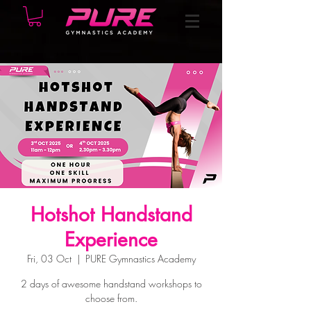
Hotshot Handstand
Experience
Fri, 03 Oct
  |  
PURE Gymnastics Academy
2 days of awesome handstand workshops to
choose from.