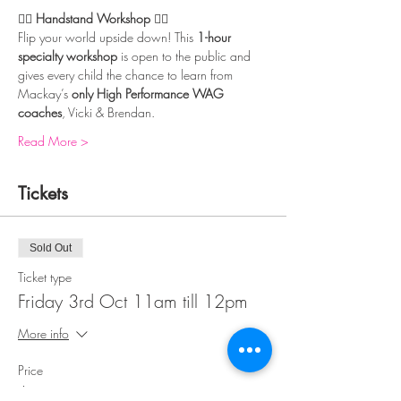
🤸‍♀️ 
Handstand Workshop
 🤸‍♂️
Flip your world upside down! This 
1-hour 
specialty workshop
 is open to the public and 
gives every child the chance to learn from 
Mackay’s 
only High Performance WAG 
coaches
, Vicki & Brendan.
Read More >
Tickets
Sold Out
Ticket type
Friday 3rd Oct 11am till 12pm
More info
Price
$39.00