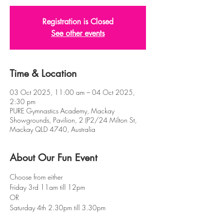
Registration is Closed
See other events
Time & Location
03 Oct 2025, 11:00 am – 04 Oct 2025,
2:30 pm
PURE Gymnastics Academy, Mackay
Showgrounds, Pavilion, 2 (P2/24 Milton St,
Mackay QLD 4740, Australia
About Our Fun Event
Choose from either 
Friday 3rd 11am till 12pm
OR
Saturday 4th 2.30pm till 3.30pm