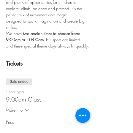
and plenty of opportunities for children to 
explore, climb, balance and pretend. It’s the 
perfect mix of movement and magic — 
designed to spark imagination and create big 
smiles.
We have 
two session times to choose from: 
9:00am or 10:00am
, but spots are limited 
and these special theme days always fill quickly.
Tickets
Sale ended
Ticket type
9.00am Class
More info
Price
$15.00