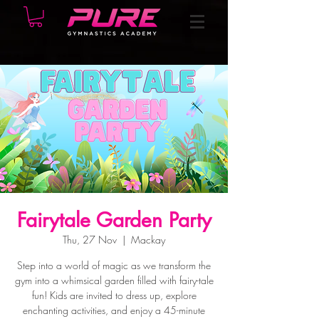
Fairytale Garden Party
Thu, 27 Nov
  |  
Mackay
Step into a world of magic as we transform the
gym into a whimsical garden filled with fairy-tale
fun! Kids are invited to dress up, explore
enchanting activities, and enjoy a 45-minute