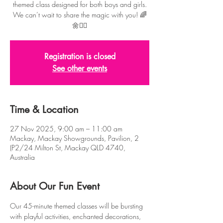
themed class designed for both boys and girls.
We can’t wait to share the magic with you! 🌈
🌼🧚‍♂️
Registration is closed
See other events
Time & Location
27 Nov 2025, 9:00 am – 11:00 am
Mackay, Mackay Showgrounds, Pavilion, 2
(P2/24 Milton St, Mackay QLD 4740,
Australia
About Our Fun Event
Our 45-minute themed classes will be bursting 
with playful activities, enchanted decorations, 