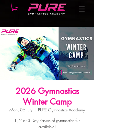
2026 Gymnastics
Winter Camp
Mon, 06 July
  |  
PURE Gymnastics Academy
1, 2 or 3 Day Passes of gymnastics fun
available!