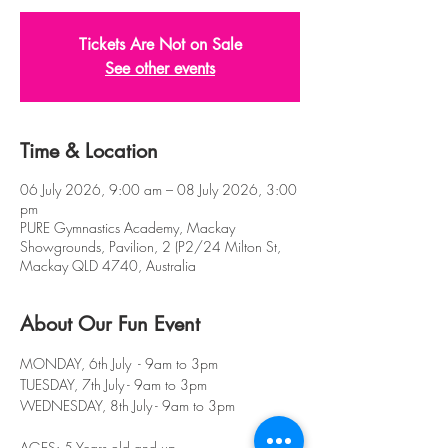
Tickets Are Not on Sale
See other events
Time & Location
06 July 2026, 9:00 am – 08 July 2026, 3:00
pm
PURE Gymnastics Academy, Mackay
Showgrounds, Pavilion, 2 (P2/24 Milton St,
Mackay QLD 4740, Australia
About Our Fun Event
MONDAY, 6th July  - 9am to 3pm
TUESDAY, 7th July - 9am to 3pm
WEDNESDAY, 8th July - 9am to 3pm
AGES: 5 Years old and up