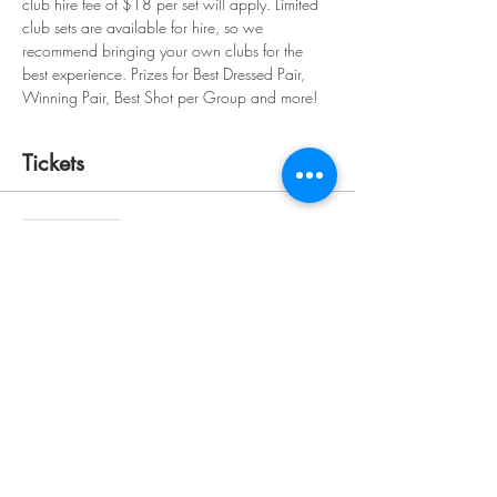
club hire fee of $18 per set will apply. Limited 
club sets are available for hire, so we 
recommend bringing your own clubs for the 
best experience. Prizes for Best Dressed Pair, 
Winning Pair, Best Shot per Group and more!
Tickets
Sale ended
Ticket type
The Fairway Pass for Two
More info
Price
$120.00
+$3.00 ticket service fee