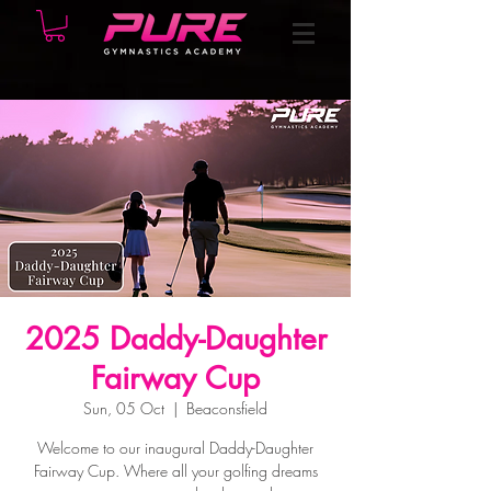
2025 Daddy-Daughter
Fairway Cup
Sun, 05 Oct
  |  
Beaconsfield
Welcome to our inaugural Daddy-Daughter
Fairway Cup. Where all your golfing dreams