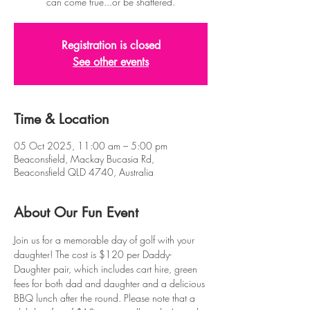
can come true...or be shattered.
Registration is closed
See other events
Time & Location
05 Oct 2025, 11:00 am – 5:00 pm
Beaconsfield, Mackay Bucasia Rd,
Beaconsfield QLD 4740, Australia
About Our Fun Event
Join us for a memorable day of golf with your 
daughter! The cost is $120 per Daddy-
Daughter pair, which includes cart hire, green 
fees for both dad and daughter and a delicious 
BBQ lunch after the round. Please note that a 