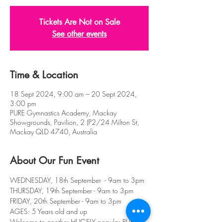
Tickets Are Not on Sale
See other events
Time & Location
18 Sept 2024, 9:00 am – 20 Sept 2024,
3:00 pm
PURE Gymnastics Academy, Mackay
Showgrounds, Pavilion, 2 (P2/24 Milton St,
Mackay QLD 4740, Australia
About Our Fun Event
WEDNESDAY, 18th September  - 9am to 3pm
THURSDAY, 19th September - 9am to 3pm
FRIDAY, 20th September - 9am to 3pm
AGES: 5 Years old and up
Welcome to another HUGELY popular PURE 