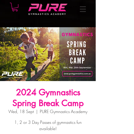
2024 Gymnastics
Spring Break Camp
Wed, 18 Sept
  |  
PURE Gymnastics Academy
1, 2 or 3 Day Passes of gymnastics fun
available!