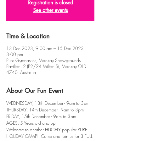
Registration is closed
See other events
Time & Location
13 Dec 2023, 9:00 am – 15 Dec 2023,
3:00 pm
Pure Gymnastics, Mackay Showgrounds,
Pavilion, 2 (P2/24 Milton St, Mackay QLD
4740, Australia
About Our Fun Event
WEDNESDAY, 13th December - 9am to 3pm
THURSDAY, 14th December - 9am to 3pm
FRIDAY, 15th December - 9am to 3pm
AGES: 5 Years old and up
Welcome to another HUGELY popular PURE 
HOLIDAY CAMP!! Come and join us for 3 FULL 