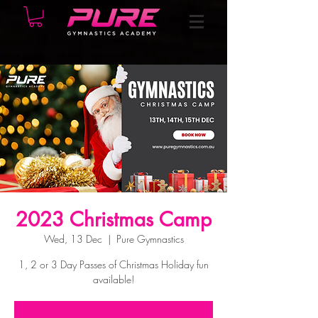
2023 Christmas Camp
Wed, 13 Dec
  |  
Pure Gymnastics
1, 2 or 3 Day Passes of Christmas Holiday fun
available!