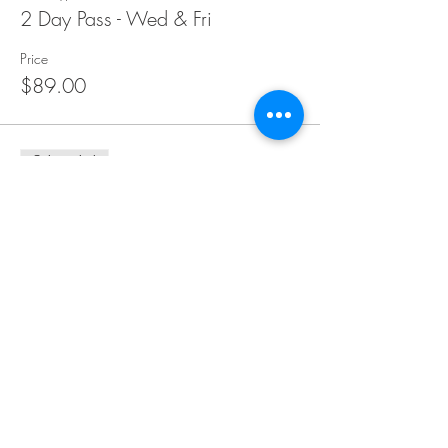
2 Day Pass - Wed & Fri
Price
$89.00
Sale ended
Ticket type
1 Day Pass - Wed 13/12
Price
$54.00
Sold Out
Ticket type
1 Day Pass - Thurs 14/12