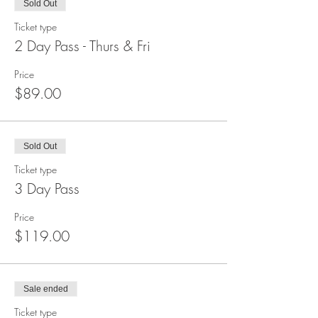
Sold Out
Ticket type
2 Day Pass - Thurs & Fri
Price
$89.00
Sold Out
Ticket type
3 Day Pass
Price
$119.00
Sale ended
Ticket type