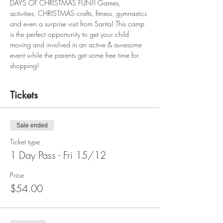
DAYS OF CHRISTMAS FUN!! Games, 
activities, CHRISTMAS crafts, fitness, gymnastics 
and even a surprise visit from Santa! This camp 
is the perfect opportunity to get your child 
moving and involved in an active & awesome 
event while the parents get some free time for 
shopping!
Tickets
Sale ended
Ticket type
1 Day Pass - Fri 15/12
Price
$54.00