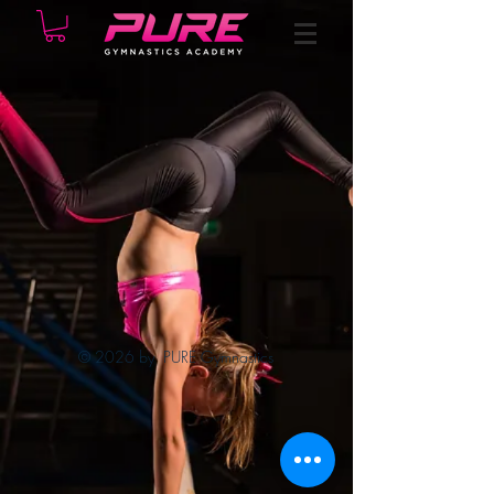
© 2026 by PURE Gymnastics